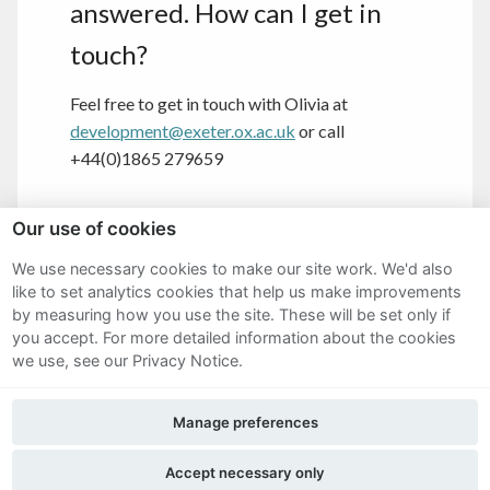
answered. How can I get in
touch?
Feel free to get in touch with Olivia at
development@exeter.ox.ac.uk
or call
+44(0)1865 279659
Our use of cookies
We use necessary cookies to make our site work. We'd also
Sitemap
like to set analytics cookies that help us make improvements
by measuring how you use the site. These will be set only if
Terms and Conditions
you accept.
For more detailed information about the cookies
we use, see our Privacy Notice.
Privacy Notice
Manage preferences
Cookie Policy
FAQs
Accept necessary only