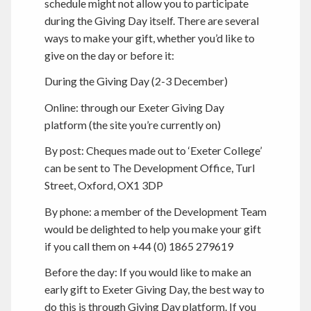
schedule might not allow you to participate
during the Giving Day itself. There are several
ways to make your gift, whether you’d like to
give on the day or before it:
During the Giving Day (2-3 December)
Online: through our Exeter Giving Day
platform (the site you’re currently on)
By post: Cheques made out to ‘Exeter College’
can be sent to The Development Office, Turl
Street, Oxford, OX1 3DP
By phone: a member of the Development Team
would be delighted to help you make your gift
if you call them on +44 (0) 1865 279619
Before the day: If you would like to make an
early gift to Exeter Giving Day, the best way to
do this is through Giving Day platform. If you