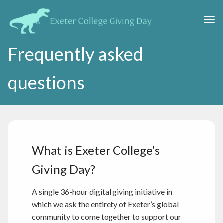
Skip to main content
Togg
Frequently asked
questions
What is Exeter College’s
Giving Day?
A single 36-hour digital giving initiative in
which we ask the entirety of Exeter’s global
community to come together to support our