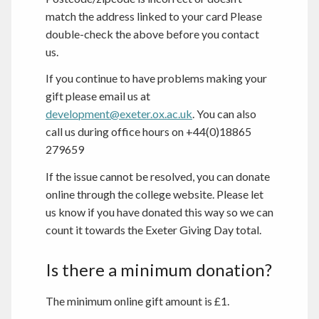
match the address linked to your card Please
double-check the above before you contact
us.
If you continue to have problems making your
gift please email us at
development@exeter.ox.ac.uk
. You can also
call us during office hours on +44(0)18865
279659
If the issue cannot be resolved, you can donate
online through the college website. Please let
us know if you have donated this way so we can
count it towards the Exeter Giving Day total.
Is there a minimum donation?
The minimum online gift amount is £1.