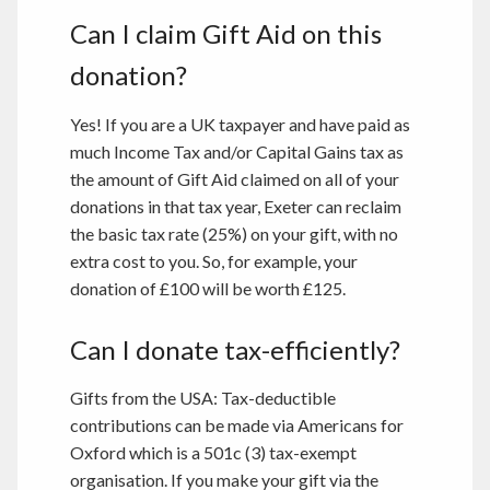
Can I claim Gift Aid on this
donation?
Yes! If you are a UK taxpayer and have paid as
much Income Tax and/or Capital Gains tax as
the amount of Gift Aid claimed on all of your
donations in that tax year, Exeter can reclaim
the basic tax rate (25%) on your gift, with no
extra cost to you. So, for example, your
donation of £100 will be worth £125.
Can I donate tax-efficiently?
Gifts from the USA: Tax-deductible
contributions can be made via Americans for
Oxford which is a 501c (3) tax-exempt
organisation. If you make your gift via the