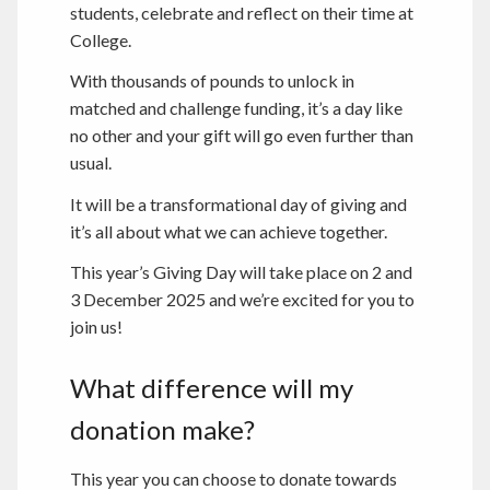
students, celebrate and reflect on their time at
College.
With thousands of pounds to unlock in
matched and challenge funding, it’s a day like
no other and your gift will go even further than
usual.
It will be a transformational day of giving and
it’s all about what we can achieve together.
This year’s Giving Day will take place on 2 and
3 December 2025 and we’re excited for you to
join us!
What difference will my
donation make?
This year you can choose to donate towards