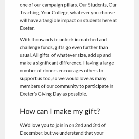
one of our campaign pillars, Our Students, Our
Teaching, Your College, whatever you choose
will have a tangible impact on students here at
Exeter.
With thousands to unlock in matched and
challenge funds, gifts go even further than
usual. All gifts, of whatever size, add up and
make a significant difference. Having a large
number of donors encourages others to
support us too, so we would love as many
members of our community to participate in
Exeter’s Giving Day as possible.
How can I make my gift?
We’d love you to join in on 2nd and 3rd of
December, but we understand that your