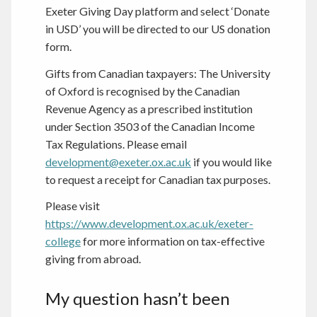
Exeter Giving Day platform and select ‘Donate
in USD’ you will be directed to our US donation
form.
Gifts from Canadian taxpayers: The University
of Oxford is recognised by the Canadian
Revenue Agency as a prescribed institution
under Section 3503 of the Canadian Income
Tax Regulations. Please email
development@exeter.ox.ac.uk
if you would like
to request a receipt for Canadian tax purposes.
Please visit
https://www.development.ox.ac.uk/exeter-
college
for more information on tax-effective
giving from abroad.
My question hasn’t been