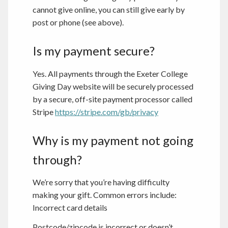
cannot give online, you can still give early by
post or phone (see above).
Is my payment secure?
Yes. All payments through the Exeter College
Giving Day website will be securely processed
by a secure, off-site payment processor called
Stripe
https://stripe.com/gb/privacy
Why is my payment not going
through?
We’re sorry that you’re having difficulty
making your gift. Common errors include:
Incorrect card details
Postcode/zipcode is incorrect or doesn’t